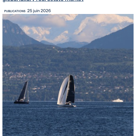
25 juin 2026
PUBLICATIONS