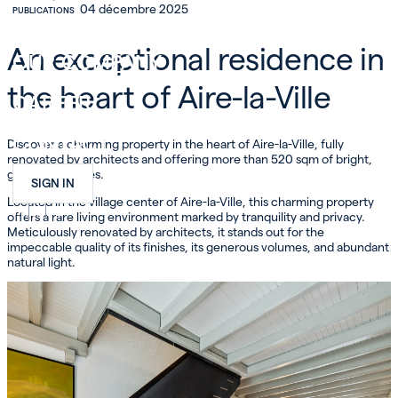
04 décembre 2025
PUBLICATIONS
INVEST
An exceptional residence in
OUR COMPANY
the heart of Aire-la-Ville
CAREER
CONTACT
Discover a charming property in the heart of Aire-la-Ville, fully
renovated by architects and offering more than 520 sqm of bright,
generous spaces.
SIGN IN
Located in the village center of Aire-la-Ville, this charming property
FR
EN
DE
offers a rare living environment marked by tranquility and privacy.
Meticulously renovated by architects, it stands out for the
impeccable quality of its finishes, its generous volumes, and abundant
natural light.