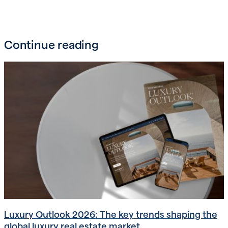
Continue reading
Luxury Outlook 2026: The key trends shaping the
global luxury real estate market