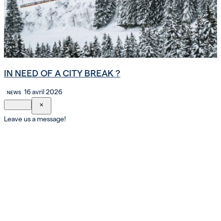
IN NEED OF A CITY BREAK ?
16 avril 2026
NEWS
×
Leave us a message!