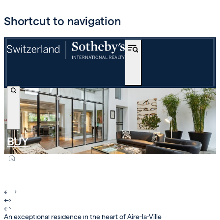
Shortcut to navigation
BUY
OFF-MARKET
INTERNATIONAL
←
›
←
›
ESTIMATE AND SELL
←
›
An exceptional residence in the heart of Aire-la-Ville