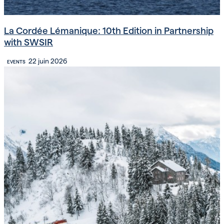
La Cordée Lémanique: 10th Edition in Partnership
with SWSIR
22 juin 2026
EVENTS