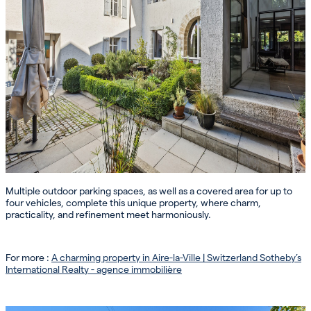
Multiple outdoor parking spaces, as well as a covered area for up to
four vehicles, complete this unique property, where charm,
practicality, and refinement meet harmoniously.
For more :
A charming property in Aire-la-Ville | Switzerland Sotheby’s
International Realty - agence immobilière