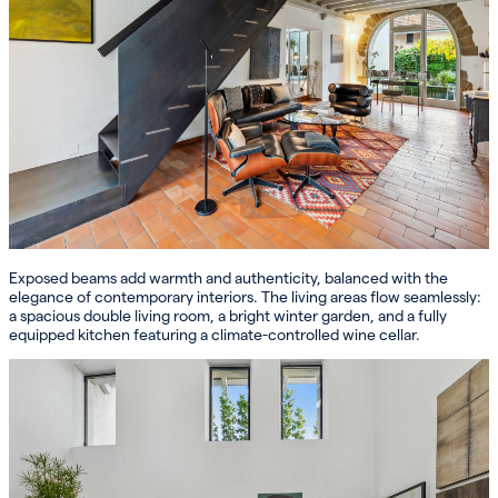
Exposed beams add warmth and authenticity, balanced with the
elegance of contemporary interiors. The living areas flow seamlessly:
a spacious double living room, a bright winter garden, and a fully
equipped kitchen featuring a climate-controlled wine cellar.