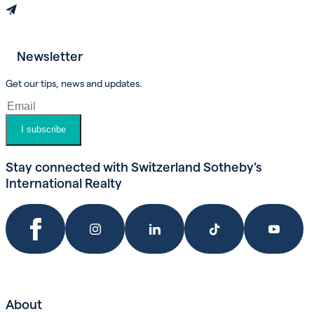
Newsletter
Book an appointment
Get our tips, news and updates.
I subscribe
Stay connected with Switzerland Sotheby's
International Realty
About