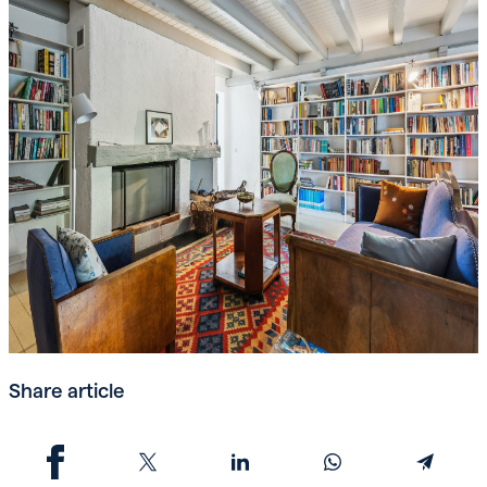
Share article