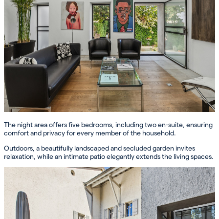
The night area offers five bedrooms, including two en-suite, ensuring
comfort and privacy for every member of the household.
Outdoors, a beautifully landscaped and secluded garden invites
relaxation, while an intimate patio elegantly extends the living spaces.