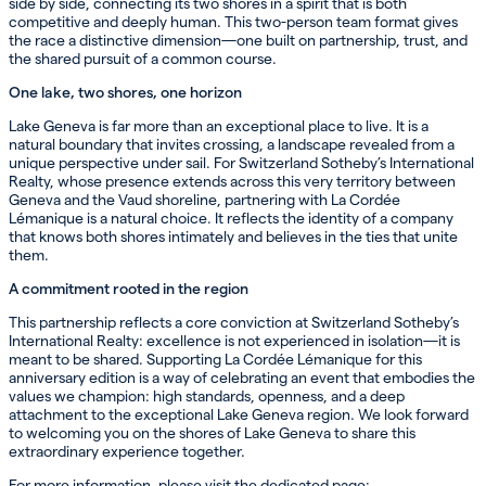
side by side, connecting its two shores in a spirit that is both
competitive and deeply human. This two-person team format gives
the race a distinctive dimension—one built on partnership, trust, and
the shared pursuit of a common course.
One lake, two shores, one horizon
Lake Geneva is far more than an exceptional place to live. It is a
natural boundary that invites crossing, a landscape revealed from a
unique perspective under sail. For Switzerland Sotheby’s International
Realty, whose presence extends across this very territory between
Geneva and the Vaud shoreline, partnering with La Cordée
Lémanique is a natural choice. It reflects the identity of a company
that knows both shores intimately and believes in the ties that unite
them.
A commitment rooted in the region
This partnership reflects a core conviction at Switzerland Sotheby’s
International Realty: excellence is not experienced in isolation—it is
meant to be shared. Supporting La Cordée Lémanique for this
anniversary edition is a way of celebrating an event that embodies the
values we champion: high standards, openness, and a deep
attachment to the exceptional Lake Geneva region. We look forward
to welcoming you on the shores of Lake Geneva to share this
extraordinary experience together.
For more information, please visit the dedicated page: