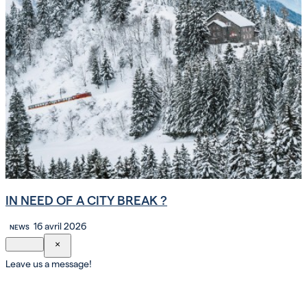
IN NEED OF A CITY BREAK ?
16 avril 2026
NEWS
×
Leave us a message!