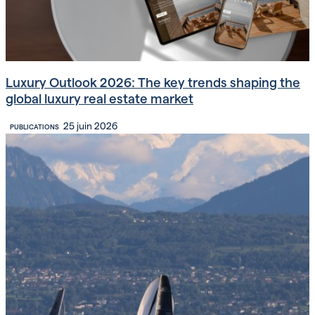
Luxury Outlook 2026: The key trends shaping the
global luxury real estate market
25 juin 2026
PUBLICATIONS