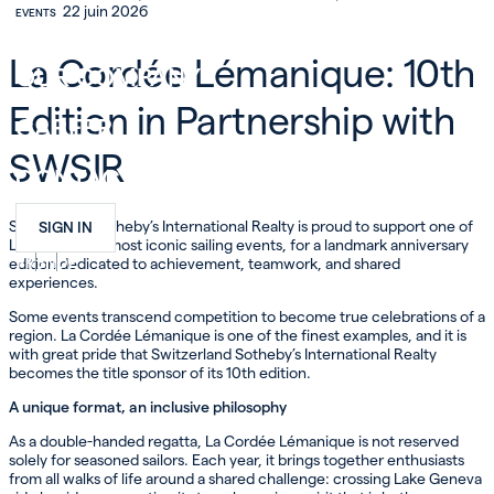
22 juin 2026
EVENTS
INVEST
La Cordée Lémanique: 10th
OUR COMPANY
Edition in Partnership with
CAREER
SWSIR
CONTACT
Switzerland Sotheby’s International Realty is proud to support one of
SIGN IN
Lake Geneva’s most iconic sailing events, for a landmark anniversary
FR
EN
DE
edition dedicated to achievement, teamwork, and shared
experiences.
Some events transcend competition to become true celebrations of a
region. La Cordée Lémanique is one of the finest examples, and it is
with great pride that Switzerland Sotheby’s International Realty
becomes the title sponsor of its 10th edition.
A unique format, an inclusive philosophy
As a double-handed regatta, La Cordée Lémanique is not reserved
solely for seasoned sailors. Each year, it brings together enthusiasts
from all walks of life around a shared challenge: crossing Lake Geneva