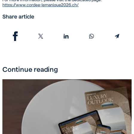
https://www.cordee-lemanique2026.ch/
Share article
Continue reading