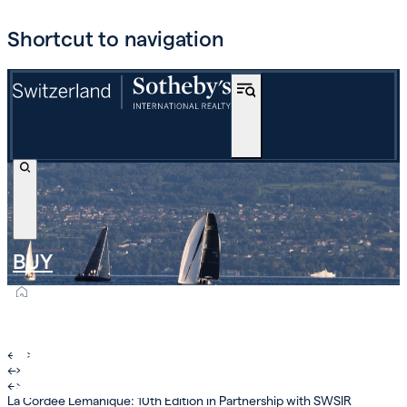
Shortcut to navigation
BUY
OFF-MARKET
INTERNATIONAL
←
›
←
›
ESTIMATE AND SELL
←
›
La Cordée Lémanique: 10th Edition in Partnership with SWSIR