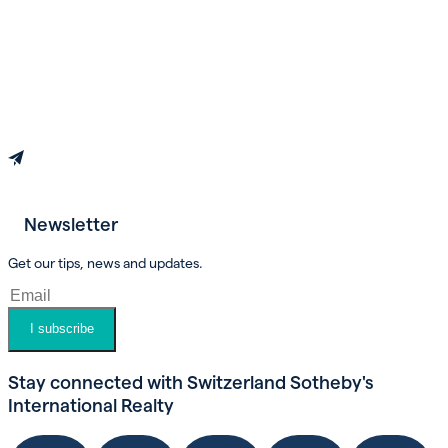
Newsletter
Book an appointment
Get our tips, news and updates.
I subscribe
Stay connected with Switzerland Sotheby's
International Realty