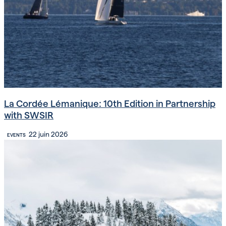
La Cordée Lémanique: 10th Edition in Partnership
with SWSIR
22 juin 2026
EVENTS