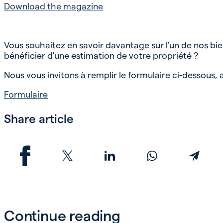
Download the magazine
Vous souhaitez en savoir davantage sur l'un de nos bi
bénéficier d'une estimation de votre propriété ?
Nous vous invitons à remplir le formulaire ci-dessous
Formulaire
Share article
Continue reading