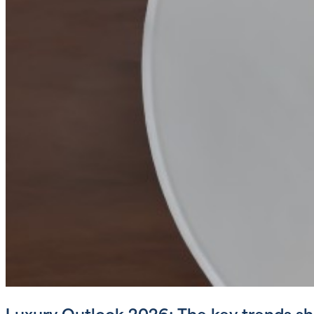
Luxury Outlook 2026: The key trends sha