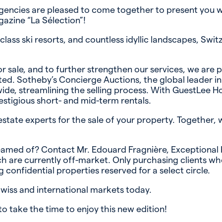
agencies are pleased to come together to present you wi
azine “La Sélection”!
ass ski resorts, and countless idyllic landscapes, Swit
r sale, and to further strengthen our services, we are
. Sotheby’s Concierge Auctions, the global leader in lu
ide, streamlining the selling process. With GuestLee Ho
estigious short- and mid-term rentals.
estate experts for the sale of your property. Together, 
amed of? Contact Mr. Edouard Fragnière, Exceptional Pr
 are currently off-market. Only purchasing clients who
 confidential properties reserved for a select circle.
Swiss and international markets today.
to take the time to enjoy this new edition!