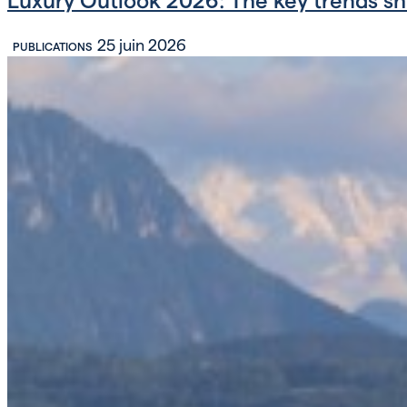
25 juin 2026
PUBLICATIONS