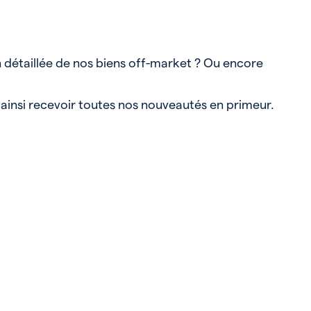
n détaillée de nos biens off-market ? Ou encore
 ainsi recevoir toutes nos nouveautés en primeur.