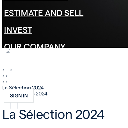
ESTIMATE AND SELL
INVEST
OUR COMPANY
CAREER
←
›
←
›
CONTACT
←
›
La Sélection 2024
25 mars 2024
NEWS
SIGN IN
FR
EN
DE
La Sélection 2024