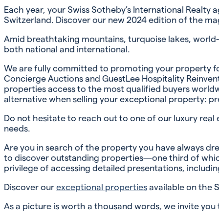
Each year, your Swiss Sotheby’s International Realty 
Switzerland. Discover our new 2024 edition of the mag
Amid breathtaking mountains, turquoise lakes, world-cl
both national and international.
We are fully committed to promoting your property fo
Concierge Auctions and GuestLee Hospitality Reinvented
properties access to the most qualified buyers worldw
alternative when selling your exceptional property: pr
Do not hesitate to reach out to one of our luxury real 
needs.
Are you in search of the property you have always dre
to discover outstanding properties—one third of which
privilege of accessing detailed presentations, including
Discover our
exceptional properties
available on the 
As a picture is worth a thousand words, we invite you 