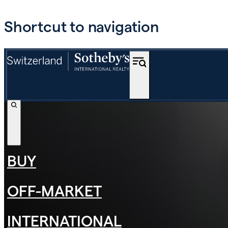
Shortcut to navigation
BUY
OFF-MARKET
INTERNATIONAL