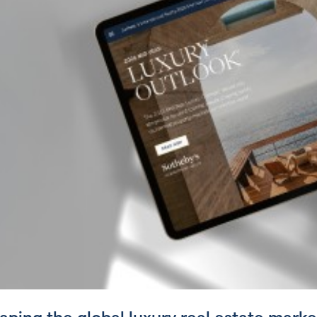
ping the global luxury real estate marke