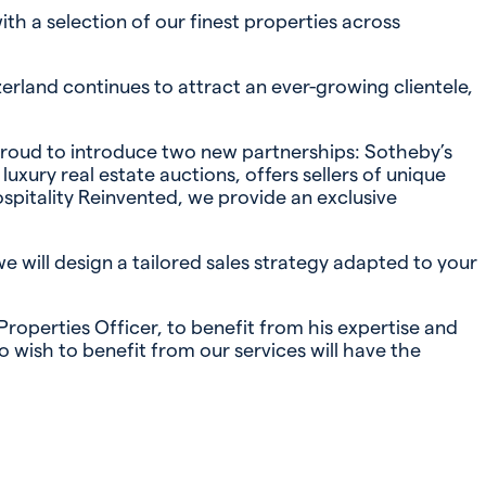
th a selection of our finest properties across
zerland continues to attract an ever-growing clientele,
 proud to introduce two new partnerships: Sotheby’s
xury real estate auctions, offers sellers of unique
spitality Reinvented, we provide an exclusive
we will design a tailored sales strategy adapted to your
operties Officer, to benefit from his expertise and
 wish to benefit from our services will have the