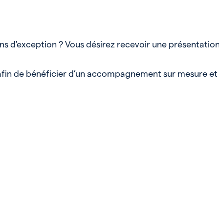
ens d'exception ? Vous désirez recevoir une présentatio
, afin de bénéficier d’un accompagnement sur mesure et