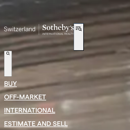
Shortcut to navigation
←
›
←
›
BUY
←
›
Junior Mboumbanyonda
OFF-MARKET
INTERNATIONAL
ESTIMATE AND SELL