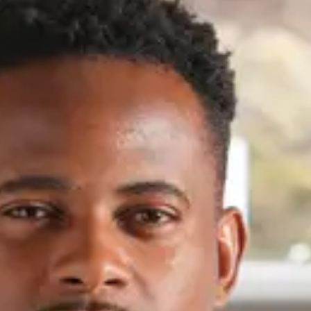
French, English
Regions
French-speaking Switzerland
Expertises
Buildings
About
Driven by a passion for challenges, I naturally turned to real estate
investment, where strategy and performance converge. Every
property is an opportunity that must be carefully evaluated. I analyze
the market, identify assets with potential, and turn every project into
tangible results. A property holds unique potential and deserves a
thorough analysis, foresight into market trends, and targeted
execution. Having competed at the highest levels in sports, I apply the
same demanding and strategic mindset to real estate; my goal is not
to follow the market but to anticipate it and create value. My
approach is based on active listening, foresight, and a commitment to
contributing to sound, sustainable transactions where vision and
execution come together.