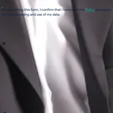
By submitting this form, I confirm that I have read the
Policy
and agree
to the processing and use of my data.
Verification in progress...
Send my message
close
×
Leave us a message!