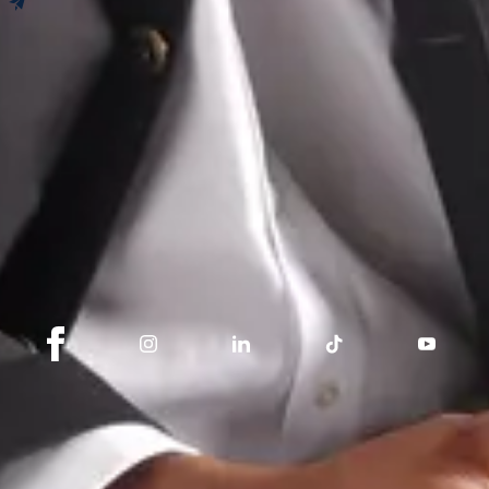
Newsletter
Book an appointment
Get our tips, news and updates.
I subscribe
Stay connected with Switzerland Sotheby's
International Realty
About