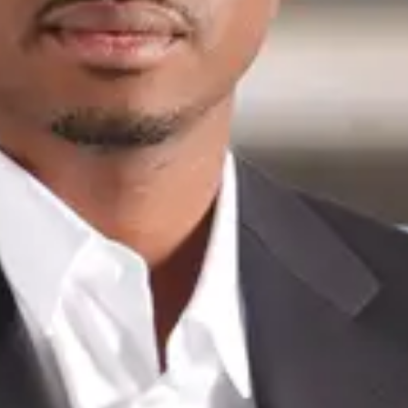
Portfolio of
Junior
Mboumbanyonda
For sale
Sold
Contact
First name
*
Last name
*
Email
*
Phone
*
Only mobile numbers such as 079 123 45 67
Message
*