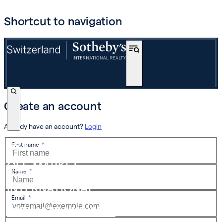
Shortcut to navigation
Create an account
Already have an account?
Login
BUY
First name
*
OFF-MARKET
Name
*
INTERNATIONAL
Email
*
ESTIMATE AND SELL