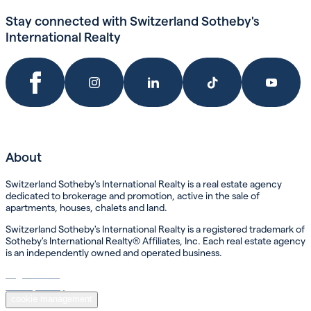
Stay connected with Switzerland Sotheby's
International Realty
About
Switzerland Sotheby's International Realty is a real estate agency
dedicated to brokerage and promotion, active in the sale of
apartments, houses, chalets and land.
Switzerland Sotheby's International Realty is a registered trademark of
Sotheby's International Realty® Affiliates, Inc. Each real estate agency
is an independently owned and operated business.
Legal Notice
Privacy Policy
cookie management