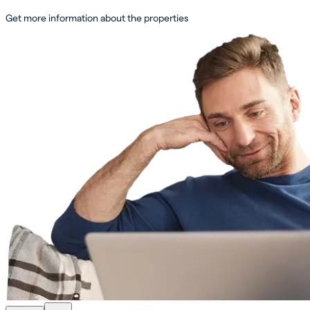
Get more information about the properties