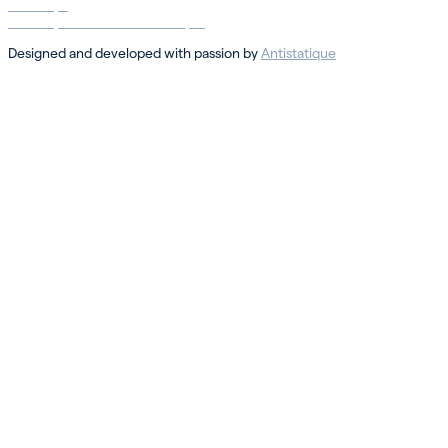
Sotheby’s
Sotheby’s International Realty ®
Designed and developed with passion by
Antistatique