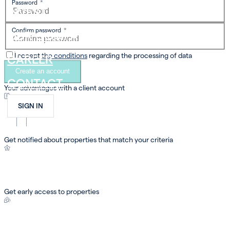
Password
*
INVEST
Confirm password
*
OUR COMPANY
I accept
the conditions
regarding the processing of data
CAREER
Create an account
CONTACT
Your advantages with a
client account
SIGN IN
FR
EN
DE
Get notified about properties that match your criteria
Get early access to properties