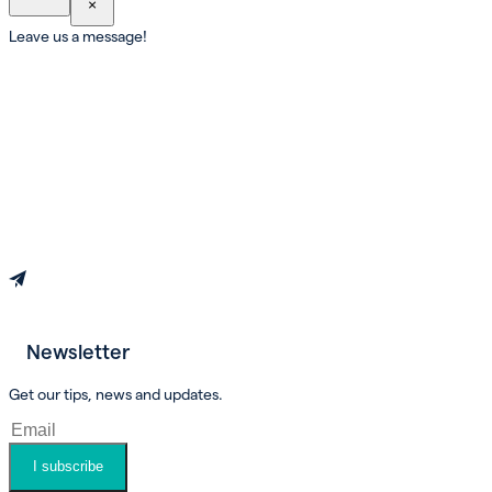
×
Leave us a message!
Newsletter
Book an appointment
Get our tips, news and updates.
I subscribe