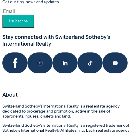
Get our tips, news and updates.
I subscribe
Stay connected with Switzerland Sotheby's
International Realty
About
Switzerland Sotheby's International Realty is a real estate agency
dedicated to brokerage and promotion, active in the sale of
apartments, houses, chalets and land.
Switzerland Sotheby's International Realty is a registered trademark of
Sotheby's International Realty® Affiliates, Inc. Each real estate agency