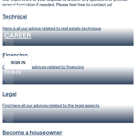
more information if needed. Please feel free to contact us!
INVEST
Technical
OUR COMPANY
Here is all our advice related to real estate technique
CAREER
→
CONTACT
Financing
SIGN IN
Discover all our advices related to financing
FR
EN
DE
→
Legal
Find here all our advices related to the legal aspects
→
Become a houseowner