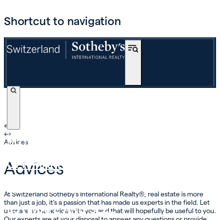
Shortcut to navigation
←
›
←
›
BUY
Advices
OFF-MARKET
Advices
INTERNATIONAL
At Switzerland Sotheby's International Realty®, real estate is more
than just a job, it's a passion that has made us experts in the field. Let
ESTIMATE AND SELL
us share some advice with you and that will hopefully be useful to you.
Our experts are at your disposal to answer any questions or provide