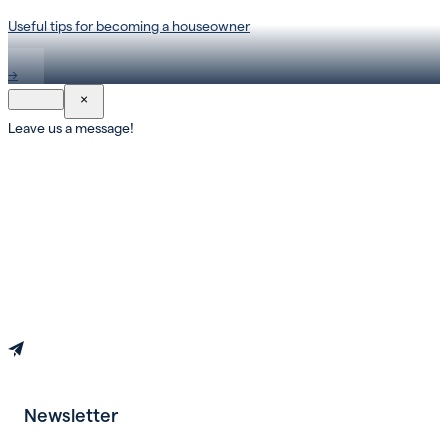
Useful tips for becoming a houseowner
→
×
Leave us a message!
Newsletter
Book an appointment