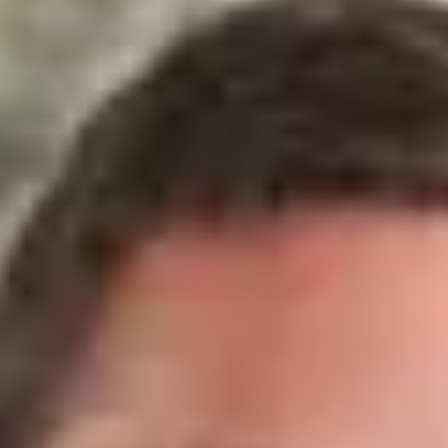
Raphael Bonjour
Real Estate Agent - Trustee