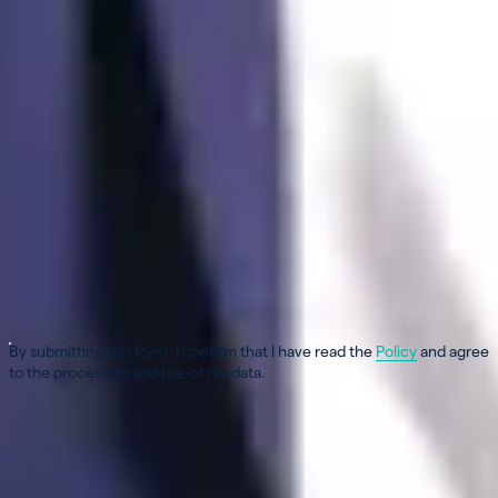
First name
*
Last name
*
Email
*
Phone
*
Only mobile numbers such as 079 123 45 67
Message
*
By submitting this form, I confirm that I have read the
Policy
and agree
to the processing and use of my data.
Verification in progress...
Send my message
×