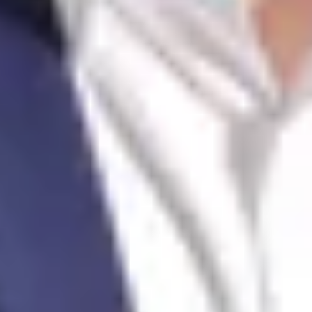
Jacques-Olivier François
Real Estate Agent