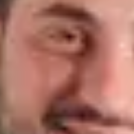
Vania Rodrigues
Real Estate Agent