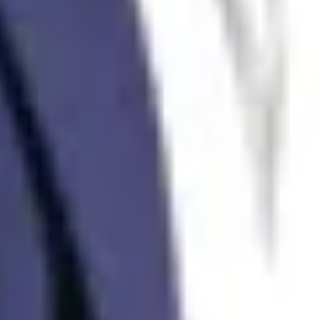
Alexandar Dimitrievski
Real Estate Agent
Contact us
We will answer you as soon as possible.