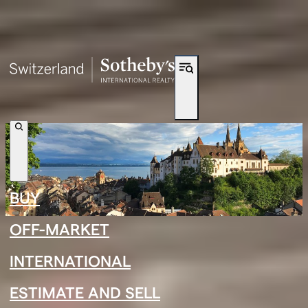
Shortcut to navigation
BUY
OFF-MARKET
INTERNATIONAL
←
›
←
›
ESTIMATE AND SELL
Neuchâtel