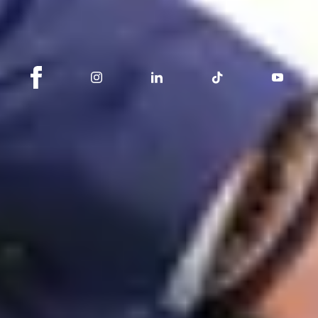
Stay connected with Switzerland Sotheby's
International Realty
About
Switzerland Sotheby's International Realty is a real estate agency
dedicated to brokerage and promotion, active in the sale of
apartments, houses, chalets and land.
Switzerland Sotheby's International Realty is a registered trademark of
Sotheby's International Realty® Affiliates, Inc. Each real estate agency
is an independently owned and operated business.
Legal Notice
Privacy Policy
cookie management
Sotheby’s