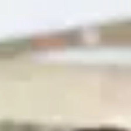
4
agents at
Neuchâtel