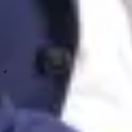
Leave us a message!
Newsletter
Book an appointment
Get our tips, news and updates.
I subscribe