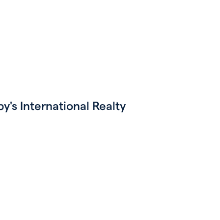
's International Realty