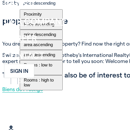
INVEST
Sort by
price descending
Proximity
property for sale
OUR COMPANY
Price ascending
price descending
CAREER
You dream of buying a property? Find now the right o
area ascending
CONTACT
Switzerland Immobilier Sotheby’s International Realty®
area descending
expert know-how, in order to tell you soon: Welcome
Rooms : low to
high
SIGN IN
These themes may also be of interest to
Rooms : high to
FR
EN
DE
low
Biens de Prestige