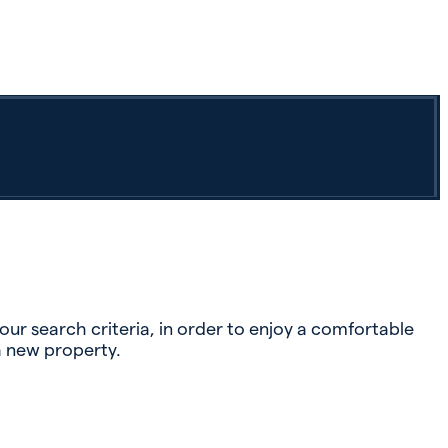
r search criteria, in order to enjoy a comfortable
a new property.