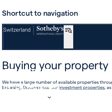
Shortcut to navigation
BUY
Buying your property
OFF-MARKET
We have a large number of available properties throug
INTERNATIONAL
browsing. Discover also
our investment properties
, as
ESTIMATE AND SELL