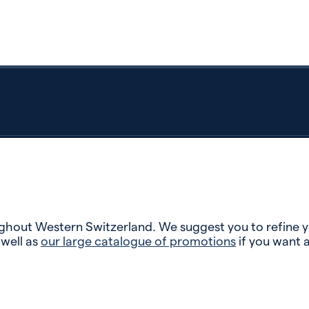
hout Western Switzerland. We suggest you to refine you
 well as
our large catalogue of promotions
if you want 