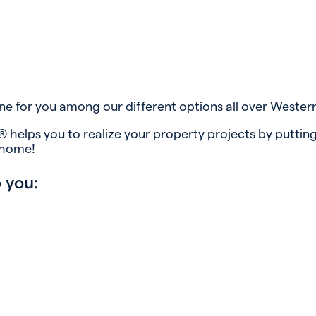
ne for you among our different options all over Wester
 helps you to realize your property projects by putting
 home!
 you: