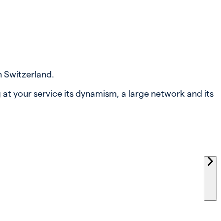
n Switzerland.
 at your service its dynamism, a large network and its