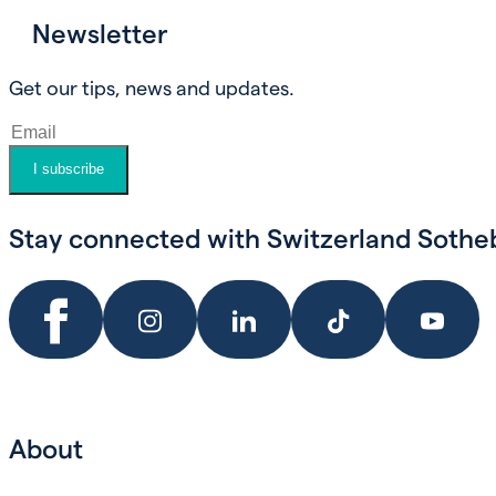
Newsletter
Book an appointment
Get our tips, news and updates.
I subscribe
Stay connected with Switzerland Sotheby
About