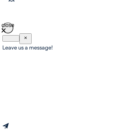
close
×
Leave us a message!