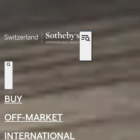
Shortcut to navigation
BUY
OFF-MARKET
INTERNATIONAL