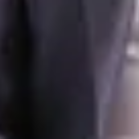
Your agent
Denis Veyrenche
+41 76 842 42 58
denis.veyrenche@swsir.ch
Contact
Chat