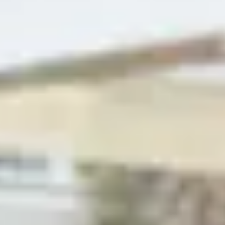
+
18
images
←
›
←
Buy
›
house
Document
Share
Share this property