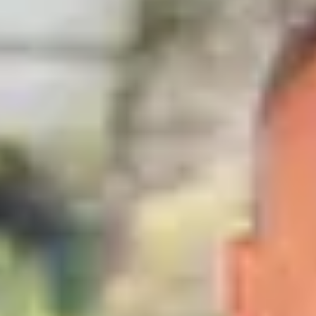
close
house
for sale
,
Tannay
PRESTIGE PROPERTY
CHF 3'995'000.-