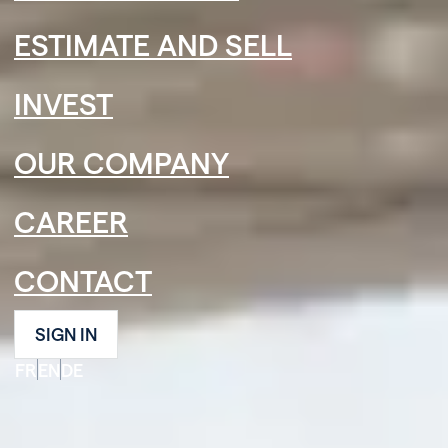
ESTIMATE AND SELL
INVEST
OUR COMPANY
CAREER
CONTACT
SIGN IN
FR
EN
DE