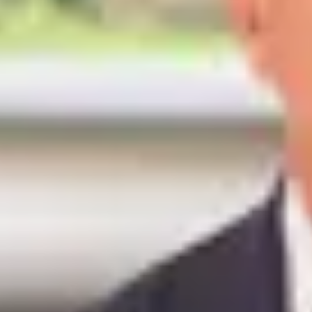
7
Rooms
5
Bedrooms
240m²
Surface
Reference
#
046711
PRESTIGE