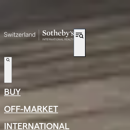
Shortcut to navigation
BUY
OFF-MARKET
INTERNATIONAL