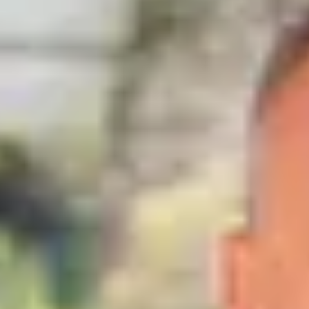
close
house
for sale
,
Gingins
PRESTIGE PROPERTY
Price on request