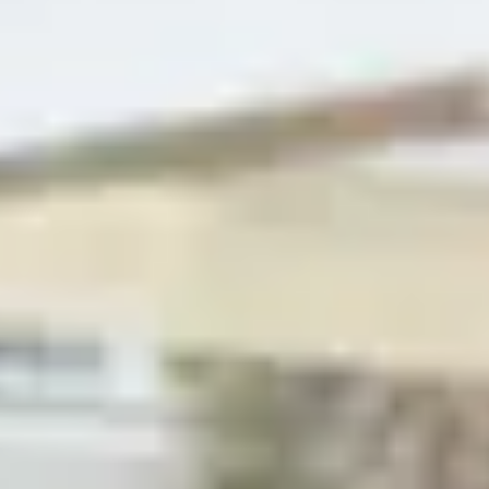
+
9
images
←
›
←
Buy
›
house
Document
Share
Share this property