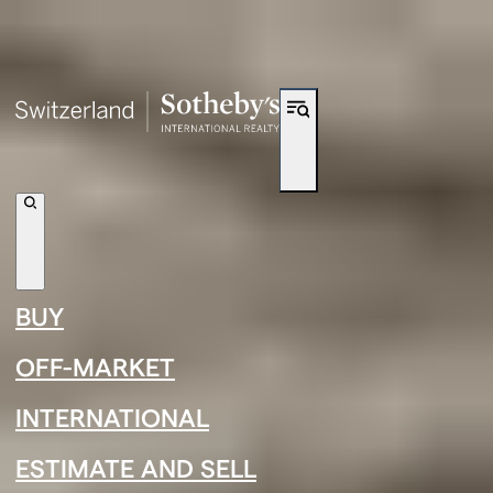
Shortcut to navigation
BUY
OFF-MARKET
INTERNATIONAL
ESTIMATE AND SELL