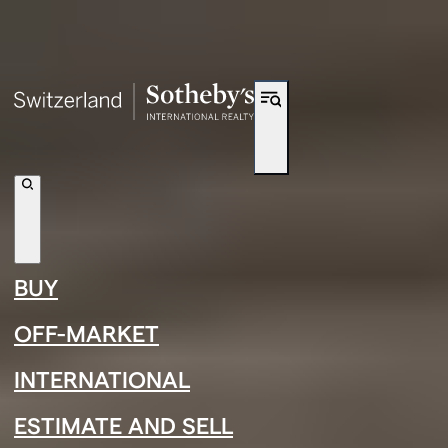
Shortcut to navigation
BUY
OFF-MARKET
INTERNATIONAL
ESTIMATE AND SELL