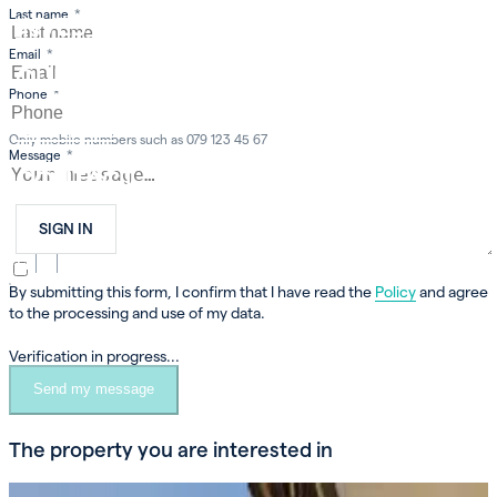
Last name
*
INVEST
Email
*
OUR COMPANY
Phone
*
CAREER
Only mobile numbers such as 079 123 45 67
Message
*
CONTACT
SIGN IN
FR
EN
DE
By submitting this form, I confirm that I have read the
Policy
and agree
to the processing and use of my data.
Verification in progress...
Send my message
The property you are interested in