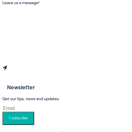
Leave us a message!
Newsletter
Book an appointment
Get our tips, news and updates.
I subscribe