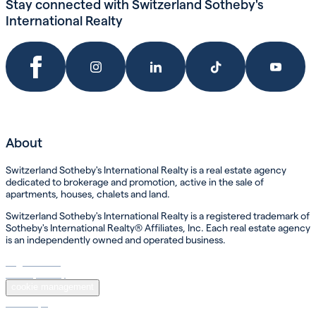
Stay connected with Switzerland Sotheby's
International Realty
About
Switzerland Sotheby's International Realty is a real estate agency
dedicated to brokerage and promotion, active in the sale of
apartments, houses, chalets and land.
Switzerland Sotheby's International Realty is a registered trademark of
Sotheby's International Realty® Affiliates, Inc. Each real estate agency
is an independently owned and operated business.
Legal Notice
Privacy Policy
cookie management
Sotheby’s
Sotheby’s International Realty ®