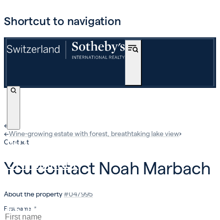
Shortcut to navigation
←
›
←
Wine-growing estate with forest, breathtaking lake view
›
BUY
Contact
OFF-MARKET
You contact
Noah Marbach
INTERNATIONAL
About the property
#
047995
ESTIMATE AND SELL
First name
*