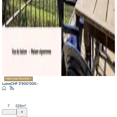
PRESTIGE PROPERTY
Luins
CHF 3'900'000.-
7
228m²
×