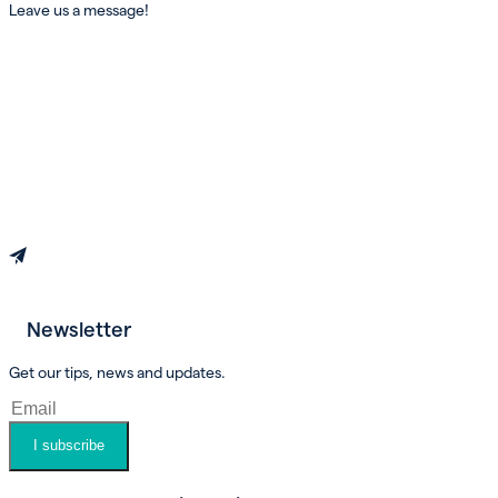
Leave us a message!
Newsletter
Book an appointment
Get our tips, news and updates.
I subscribe