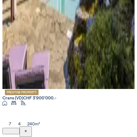
PRESTIGE PROPERTY
Crans (VD)
CHF 3'900'000.-
7
4
240m²
×