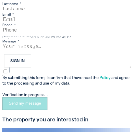
Last name
*
INVEST
Email
*
OUR COMPANY
Phone
*
CAREER
Only mobile numbers such as 079 123 45 67
Message
*
CONTACT
SIGN IN
FR
EN
DE
By submitting this form, I confirm that I have read the
Policy
and agree
to the processing and use of my data.
Verification in progress...
Send my message
The property you are interested in