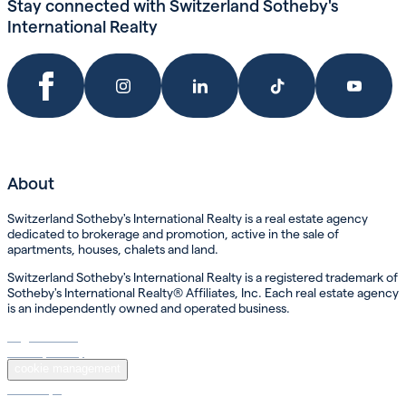
Stay connected with Switzerland Sotheby's
International Realty
About
Switzerland Sotheby's International Realty is a real estate agency
dedicated to brokerage and promotion, active in the sale of
apartments, houses, chalets and land.
Switzerland Sotheby's International Realty is a registered trademark of
Sotheby's International Realty® Affiliates, Inc. Each real estate agency
is an independently owned and operated business.
Legal Notice
Privacy Policy
cookie management
Sotheby’s
Sotheby’s International Realty ®