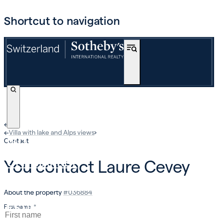
Shortcut to navigation
←
›
←
Villa with lake and Alps views
›
BUY
Contact
OFF-MARKET
You contact
Laure Cevey
INTERNATIONAL
About the property
#
036884
ESTIMATE AND SELL
First name
*