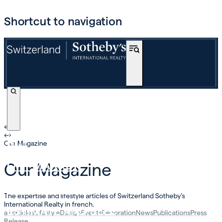
Shortcut to navigation
←
›
←
›
BUY
Our Magazine
OFF-MARKET
Our Magazine
INTERNATIONAL
The expertise and lifestyle articles of Switzerland Sotheby's
International Realty in french.
ESTIMATE AND SELL
all articles
Lifestyle
Design
Events
Decoration
News
Publications
Press
Release