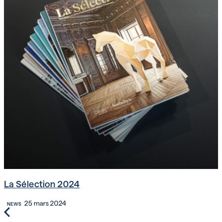
La Sélection 2024
25 mars 2024
NEWS