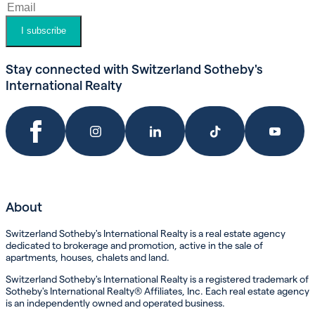
I subscribe
Stay connected with Switzerland Sotheby's
International Realty
About
Switzerland Sotheby's International Realty is a real estate agency
dedicated to brokerage and promotion, active in the sale of
apartments, houses, chalets and land.
Switzerland Sotheby's International Realty is a registered trademark of
Sotheby's International Realty® Affiliates, Inc. Each real estate agency
is an independently owned and operated business.