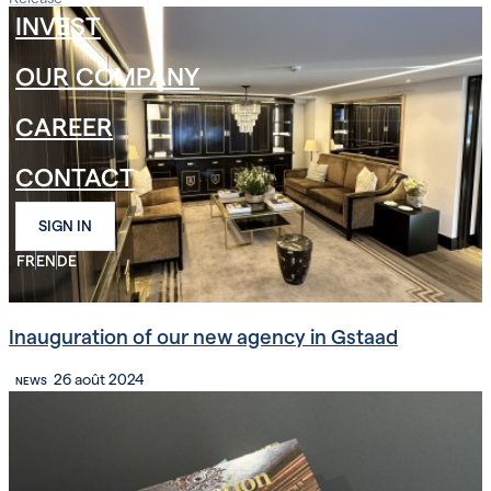
INVEST
OUR COMPANY
CAREER
CONTACT
SIGN IN
FR
EN
DE
Inauguration of our new agency in Gstaad
26 août 2024
NEWS