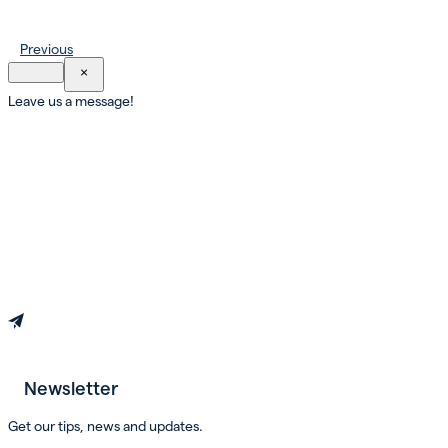
Previous
×
Leave us a message!
Newsletter
Book an appointment
Get our tips, news and updates.