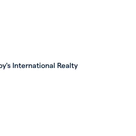
's International Realty