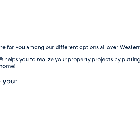
ne for you among our different options all over Wester
 helps you to realize your property projects by putting
 home!
 you: