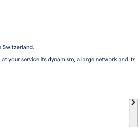
n Switzerland.
 at your service its dynamism, a large network and its