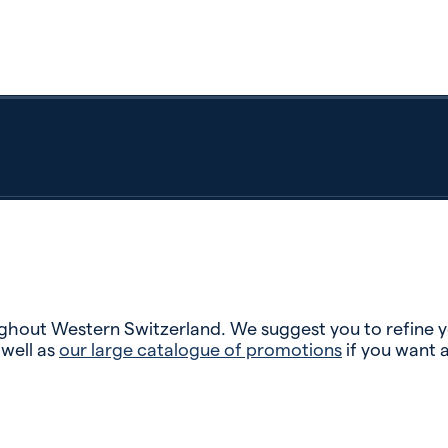
hout Western Switzerland. We suggest you to refine you
 well as
our large catalogue of promotions
if you want 