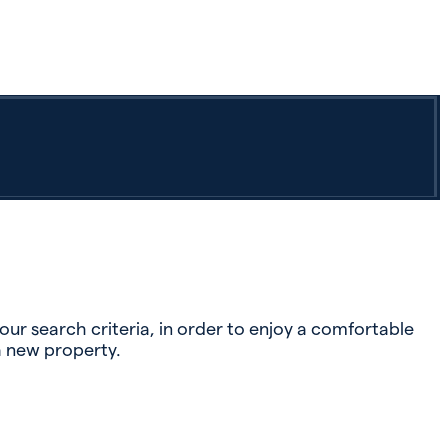
r search criteria, in order to enjoy a comfortable
a new property.