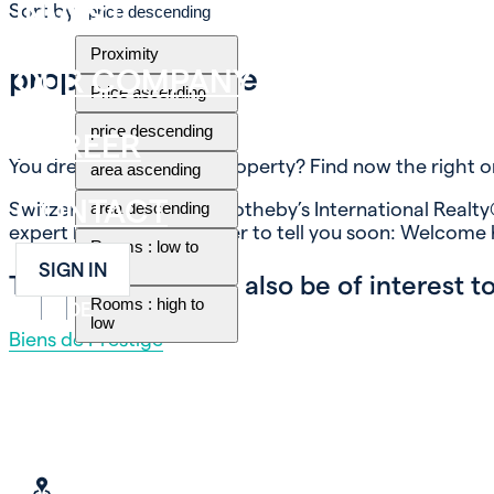
INVEST
Sort by
price descending
Proximity
property for sale
OUR COMPANY
Price ascending
price descending
CAREER
You dream of buying a property? Find now the right o
area ascending
CONTACT
Switzerland Immobilier Sotheby’s International Realty®
area descending
expert know-how, in order to tell you soon: Welcome
Rooms : low to
high
SIGN IN
These themes may also be of interest to
Rooms : high to
FR
EN
DE
low
Biens de Prestige