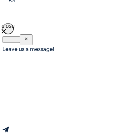
close
×
Leave us a message!