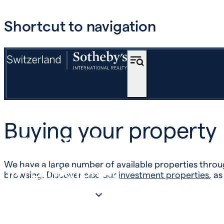
Shortcut to navigation
BUY
Buying your property
OFF-MARKET
We have a large number of available properties throug
INTERNATIONAL
browsing. Discover also
our investment properties
, as
ESTIMATE AND SELL