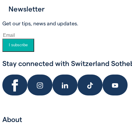
Newsletter
Book an appointment
Get our tips, news and updates.
I subscribe
Stay connected with Switzerland Sotheby
About