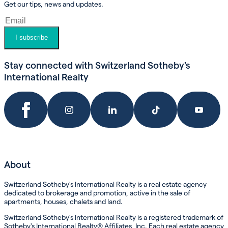
Get our tips, news and updates.
I subscribe
Stay connected with Switzerland Sotheby's
International Realty
About
Switzerland Sotheby's International Realty is a real estate agency
dedicated to brokerage and promotion, active in the sale of
apartments, houses, chalets and land.
Switzerland Sotheby's International Realty is a registered trademark of
Sotheby's International Realty® Affiliates, Inc. Each real estate agency