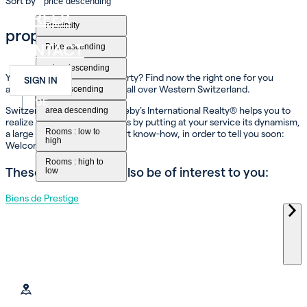
Sort by
price descending
CAREER
Proximity
property for sale
CONTACT
Price ascending
price descending
You dream of buying a property? Find now the right one for you
SIGN IN
among our different options all over Western Switzerland.
area ascending
FR
EN
DE
Switzerland Immobilier Sotheby’s International Realty® helps you to
area descending
realize your property projects by putting at your service its dynamism,
Rooms : low to
a large network and its expert know-how, in order to tell you soon:
high
Welcome home!
Rooms : high to
These themes may also be of interest to you:
low
Biens de Prestige