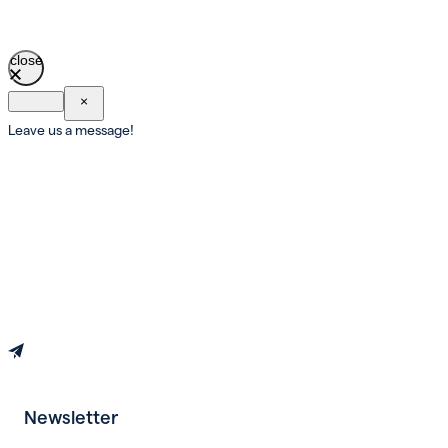
close
×
Leave us a message!
Newsletter
Book an appointment