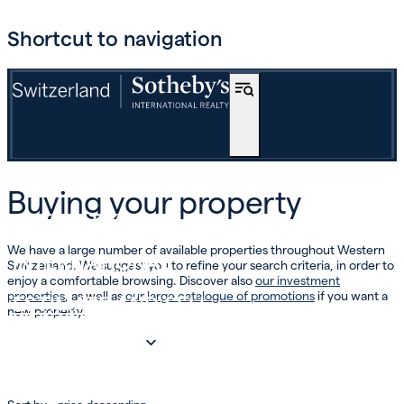
Shortcut to navigation
BUY
Buying your property
OFF-MARKET
We have a large number of available properties throughout Western
INTERNATIONAL
Switzerland. We suggest you to refine your search criteria, in order to
enjoy a comfortable browsing. Discover also
our investment
properties
, as well as
our large catalogue of promotions
if you want a
ESTIMATE AND SELL
new property.
INVEST
OUR COMPANY